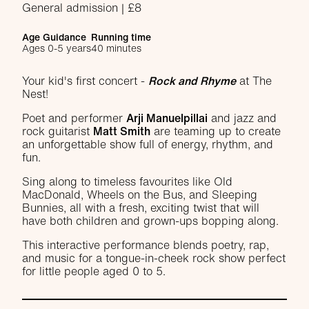
General admission | £8
Age Guidance
Running time
Ages 0-5 years
40 minutes
About Rock and Rhyme
Your kid's first concert -
Rock and Rhyme
at The
Nest!
Poet and performer
Arji Manuelpillai
and jazz and
rock guitarist
Matt Smith
are teaming up to create
an unforgettable show full of energy, rhythm, and
fun.
Sing along to timeless favourites like Old
MacDonald, Wheels on the Bus, and Sleeping
Bunnies, all with a fresh, exciting twist that will
have both children and grown-ups bopping along.
This interactive performance blends poetry, rap,
and music for a tongue-in-cheek rock show perfect
for little people aged 0 to 5.