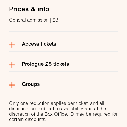
Prices & info
General admission | £8
Access tickets
Prologue £5 tickets
Groups
Only one reduction applies per ticket, and all
discounts are subject to availability and at the
discretion of the Box Office. ID may be required for
certain discounts.