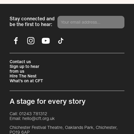
Stay connected and
be the first to hear:
Facebook
Instagram
YouTube
TikTok
More Site Pages
Contact us
Sign up to hear
from us
Hire The Nest
What's on at CFT
A stage for every story
Contact Details
Call: 01243 781312
Email: hello@cft.org.uk
Chichester Festival Theatre, Oaklands Park, Chichester,
PO19 6AP