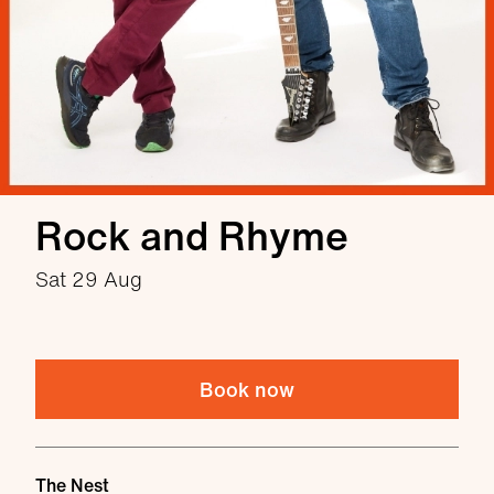
Rock and Rhyme
Sat 29 Aug
Book now
Venue
The Nest