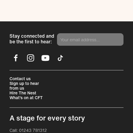
Stay connected and
be the first to hear:
Facebook
Instagram
YouTube
TikTok
More Site Pages
Contact us
Sign up to hear
from us
Hire The Nest
What's on at CFT
A stage for every story
Contact Details
Call: 01243 781312