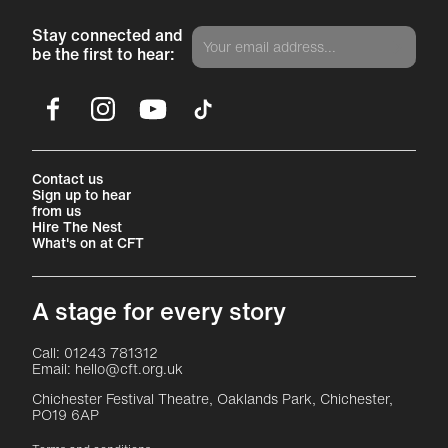
Stay connected and
be the first to hear:
Facebook
Instagram
YouTube
TikTok
More Site Pages
Contact us
Sign up to hear
from us
Hire The Nest
What's on at CFT
A stage for every story
Contact Details
Call: 01243 781312
Email: hello@cft.org.uk
Chichester Festival Theatre, Oaklands Park, Chichester,
PO19 6AP