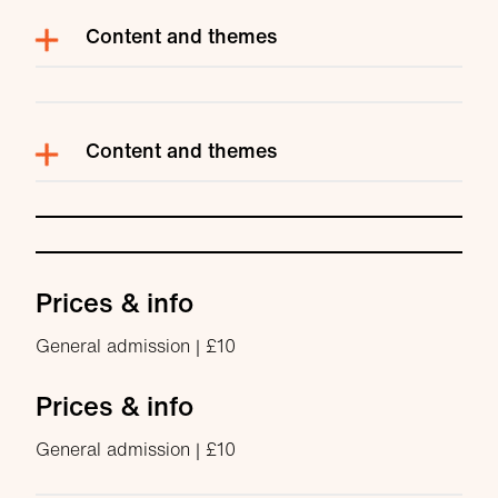
Content and themes
Content and themes
Prices & info
General admission | £10
Prices & info
General admission | £10