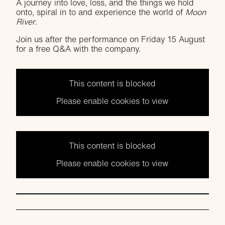
A journey into love, loss, and the things we hold
onto, spiral in to and experience the world of
Moon
River
.
Join us after the performance on Friday 15 August
for a free Q&A with the company.
This content is blocked
Please enable cookies to view
This content is blocked
Please enable cookies to view