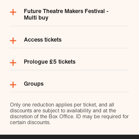
Future Theatre Makers Festival -
Multi buy
Access tickets
Prologue £5 tickets
Groups
Only one reduction applies per ticket, and all
discounts are subject to availability and at the
discretion of the Box Office. ID may be required for
certain discounts.