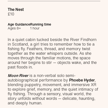
Venue
The Nest
£10
Age Guidance
Running time
Ages 8+
1 hour
About Moon River
In a quiet cabin tucked beside the River Findhorn
in Scotland, a girl tries to remember how to tie a
fishing fly. Feathers, thread, and memory twist
together as the water whispers outside. As she
moves through the familiar motions, the space
around her begins to stir — objects wake, and the
past floods in.
Moon River
is a non-verbal solo semi-
autobiographical performance by
Phoebe Hyder
,
blending puppetry, movement, and immersive XR
to explore grief, memory, and the quiet intimacy of
fly fishing. Through a sensory, visual world, the
story unfolds without words — delicate, haunting,
and deeply human.