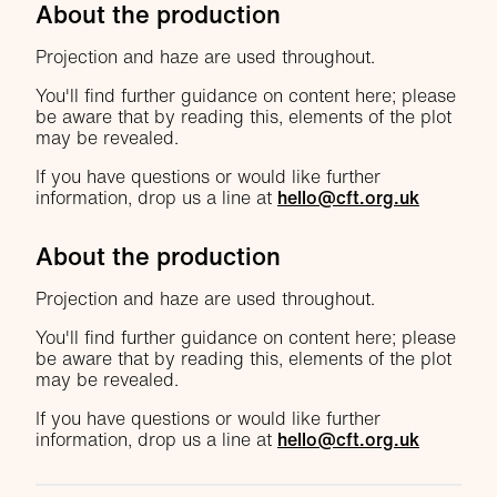
About the production
Projection and haze are used throughout.
You'll find further guidance on content here; please
be aware that by reading this, elements of the plot
may be revealed.
If you have questions or would like further
information, drop us a line at
hello@cft.org.uk
About the production
Projection and haze are used throughout.
You'll find further guidance on content here; please
be aware that by reading this, elements of the plot
may be revealed.
If you have questions or would like further
information, drop us a line at
hello@cft.org.uk