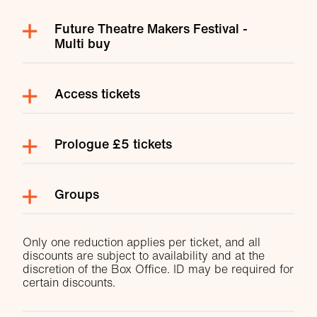
Future Theatre Makers Festival -
Multi buy
Access tickets
Prologue £5 tickets
Groups
Only one reduction applies per ticket, and all
discounts are subject to availability and at the
discretion of the Box Office. ID may be required for
certain discounts.