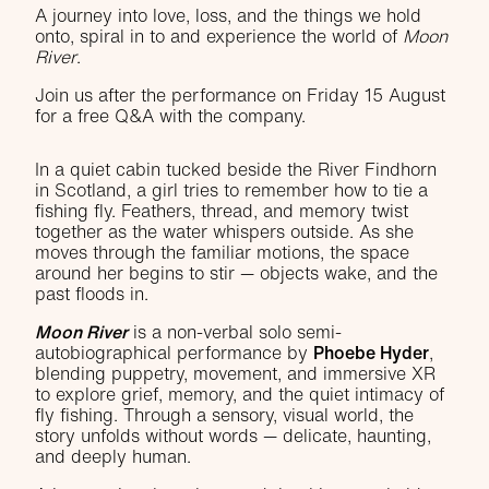
A journey into love, loss, and the things we hold
onto, spiral in to and experience the world of
Moon
River
.
Join us after the performance on Friday 15 August
for a free Q&A with the company.
In a quiet cabin tucked beside the River Findhorn
in Scotland, a girl tries to remember how to tie a
fishing fly. Feathers, thread, and memory twist
together as the water whispers outside. As she
moves through the familiar motions, the space
around her begins to stir — objects wake, and the
past floods in.
Moon River
is a non-verbal solo semi-
autobiographical performance by
Phoebe Hyder
,
blending puppetry, movement, and immersive XR
to explore grief, memory, and the quiet intimacy of
fly fishing. Through a sensory, visual world, the
story unfolds without words — delicate, haunting,
and deeply human.