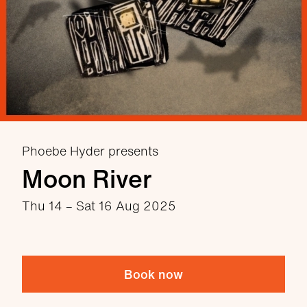
Phoebe Hyder presents
Moon River
Thu 14
–
Sat 16 Aug 2025
Book now