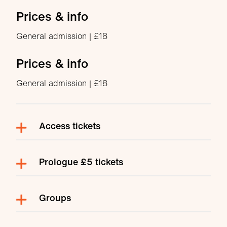
Prices & info
General admission | £18
Prices & info
General admission | £18
Access tickets
Prologue £5 tickets
Groups