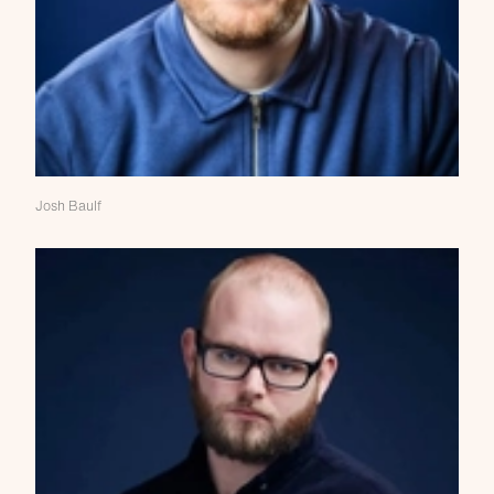
Josh Baulf