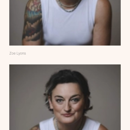
Zoe Lyons