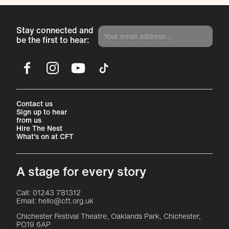
Stay connected and
be the first to hear:
Facebook
Instagram
YouTube
TikTok
More Site Pages
Contact us
Sign up to hear
from us
Hire The Nest
What's on at CFT
A stage for every story
Contact Details
Call: 01243 781312
Email: hello@cft.org.uk
Chichester Festival Theatre, Oaklands Park, Chichester,
PO19 6AP