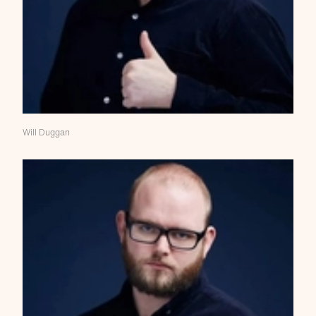
Will Duggan