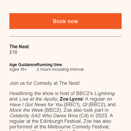
Book now
Venue
The Nest
£18
Age Guidance
Running time
Ages 16+
2 hours including interval
About Comedy at The Nest with Zoe Ly
Join us for Comedy at The Nest!
Headlining the show is host of BBC2’s
Lightning
and
Live at the Apollo
,
Zoe Lyons
! A regular on
Have I Got News for You
(BBC1),
QI
(BBC2), and
Mock the Week
(BBC2), Zoe also took part in
Celebrity SAS Who Dares Wins
(C4) in 2023. A
regular at the Edinburgh Festival, Zoe has also
performed at the Melbourne Comedy Festival,