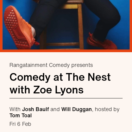
Rangatainment Comedy presents
Comedy at The Nest
with Zoe Lyons
With
Josh Baulf
and
Will Duggan
, hosted by
Tom Toal
Fri 6 Feb