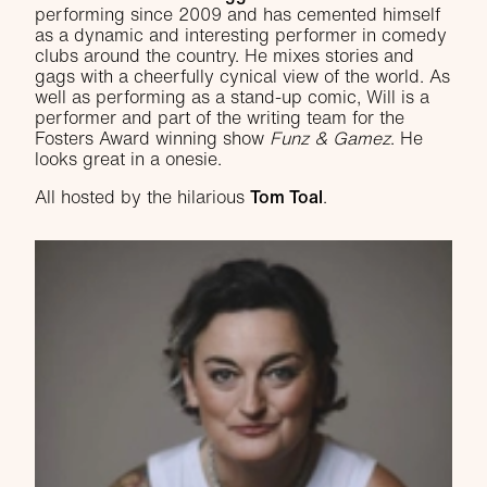
performing since 2009 and has cemented himself
as a dynamic and interesting performer in comedy
clubs around the country. He mixes stories and
gags with a cheerfully cynical view of the world. As
well as performing as a stand-up comic, Will is a
performer and part of the writing team for the
Fosters Award winning show
Funz & Gamez
. He
looks great in a onesie.
All hosted by the hilarious
Tom Toal
.