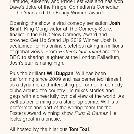
Latitude, Kilkenny and Pride Festivals and has won
Dave’s Joke of the Fringe, Comedian’s Comedian
of the Year, and The Funny Women Award.
Opening the show is viral comedy sensation
Josh
Baulf
. King Gong victor at The Comedy Store,
finalist in the BBC New Comedy Award and
crowned Get Up Stand Up 2019 Winner, Josh is
acclaimed for his online sketches raking in millions
of global views. From
Britain’s Got Talent
and the
BBC to sharing laughter at the London Palladium,
Josh’s star is rising high.
Plus the brilliant
Will Duggan
. Will has been
performing since 2009 and has cemented himself
as a dynamic and interesting performer in comedy
clubs around the country. He mixes stories and
gags with a cheerfully cynical view of the world. As
well as performing as a stand-up comic, Will is a
performer and part of the writing team for the
Fosters Award winning show
Funz & Gamez
. He
looks great in a onesie.
All hosted by the hilarious
Tom Toal
.