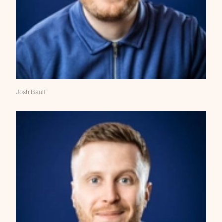
Josh Baulf