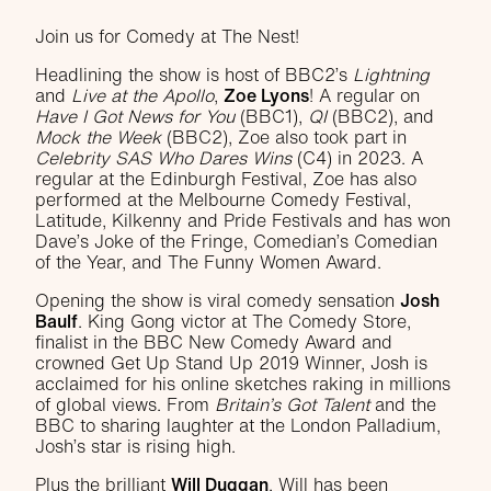
Join us for Comedy at The Nest!
Headlining the show is host of BBC2’s
Lightning
and
Live at the Apollo
,
Zoe Lyons
! A regular on
Have I Got News for You
(BBC1),
QI
(BBC2), and
Mock the Week
(BBC2), Zoe also took part in
Celebrity SAS Who Dares Wins
(C4) in 2023. A
regular at the Edinburgh Festival, Zoe has also
performed at the Melbourne Comedy Festival,
Latitude, Kilkenny and Pride Festivals and has won
Dave’s Joke of the Fringe, Comedian’s Comedian
of the Year, and The Funny Women Award.
Opening the show is viral comedy sensation
Josh
Baulf
. King Gong victor at The Comedy Store,
finalist in the BBC New Comedy Award and
crowned Get Up Stand Up 2019 Winner, Josh is
acclaimed for his online sketches raking in millions
of global views. From
Britain’s Got Talent
and the
BBC to sharing laughter at the London Palladium,
Josh’s star is rising high.
Plus the brilliant
Will Duggan
. Will has been