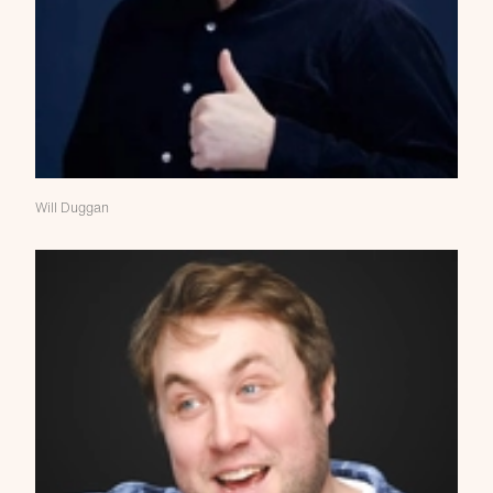
Will Duggan