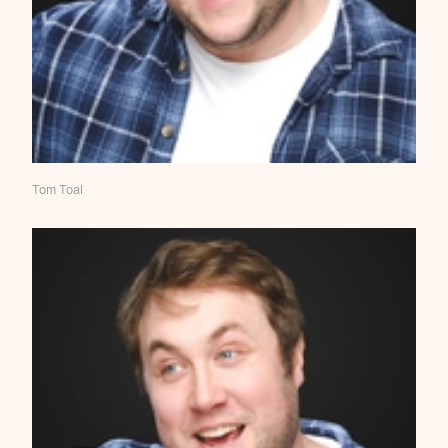
Tom Toal