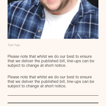
Tom Toal
Please note that whilst we do our best to ensure
that we deliver the published bill, line-ups can be
subject to change at short notice.
Please note that whilst we do our best to ensure
that we deliver the published bill, line-ups can be
subject to change at short notice.