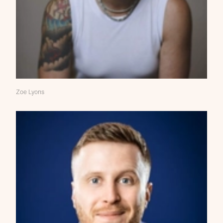
Zoe Lyons