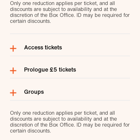
Only one reduction applies per ticket, and all
discounts are subject to availability and at the
discretion of the Box Office. ID may be required for
certain discounts.
Access tickets
Prologue £5 tickets
Groups
Only one reduction applies per ticket, and all
discounts are subject to availability and at the
discretion of the Box Office. ID may be required for
certain discounts.