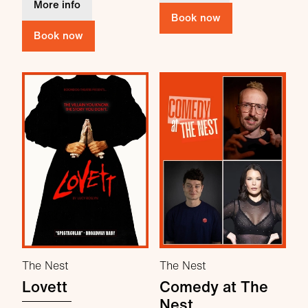
about Daniel Foxx: How Lovely
More info
Book now
Book now
The Nest
The Nest
Lovett
Comedy at The
Nest