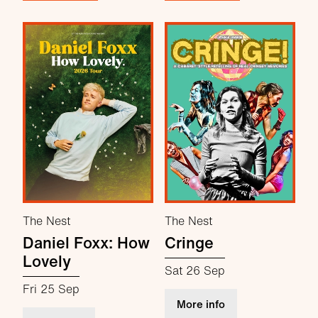
The Nest
The Nest
Daniel Foxx: How
Cringe
Lovely
Sat 26 Sep
Fri 25 Sep
about Cringe
More info