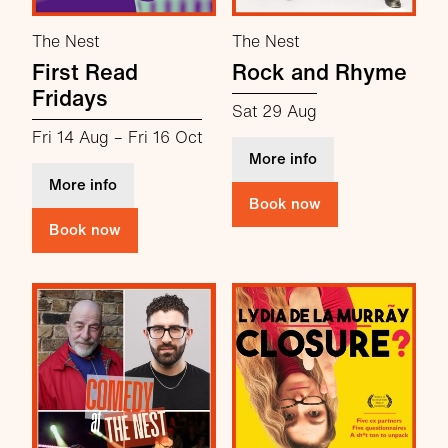
The Nest
The Nest
First Read
Rock and Rhyme
Fridays
Sat 29 Aug
Fri 14 Aug
–
Fri 16 Oct
about Rock and R
More info
about First Read Fridays
More info
Book now
Book now