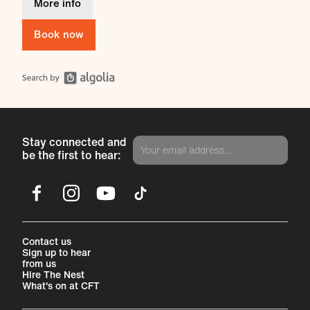
about Improvised Comedy, Live In Chichester
More info
Book now
Stay connected and
be the first to hear:
Facebook
Instagram
YouTube
TikTok
More Site Pages
Contact us
Sign up to hear
from us
Hire The Nest
What's on at CFT