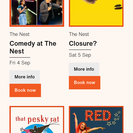
The Nest
The Nest
Comedy at The
Closure?
Nest
Sat 5 Sep
Fri 4 Sep
about Closure?
More info
about Comedy at The Nest
More info
Book now
Book now