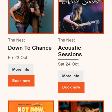
The Nest
The Nest
Down To Chance
Acoustic
Sessions
Fri 23 Oct
Sat 24 Oct
about Down To Chance
More info
about Acoustic Se
More info
Book now
Book now