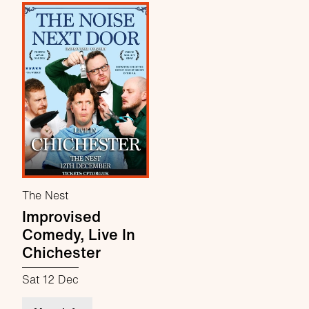
The Nest
Improvised
Comedy, Live In
Chichester
Sat 12 Dec