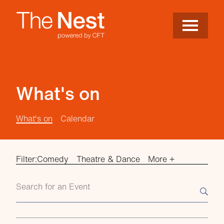
Site Menu.
Menu
Nest
What's on
What's on
Calendar
Filter:
Comedy
Theatre & Dance
More +
Search events