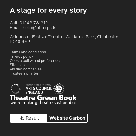
A stage for every story
Contact Details
Call: 01243 781312
Email: hello@cft.org.uk
Chichester Festival Theatre, Oaklands Park, Chichester,
PO19 6AP
Legal Pages
Terms and conditions
Privacy policy
Cookie policy and preferences
Site map
Visiting companies
Trustee's charter
Site sponsors and affiliates
Chichester District Council
Arts Council England
Theatre Green Book
Theatre Green Book
No Result
Website Carbon