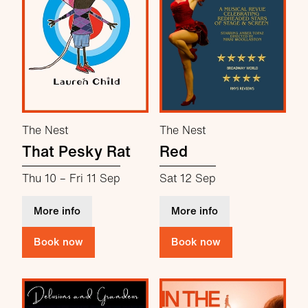
The Nest
The Nest
That Pesky Rat
Red
Thu 10
–
Fri 11 Sep
Sat 12 Sep
about That Pesky Rat
about Red
More info
More info
Book now
Book now