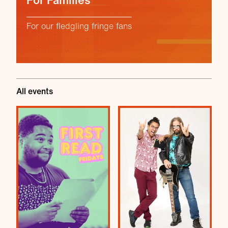
For Families
For our fledgling fringe fans
All events