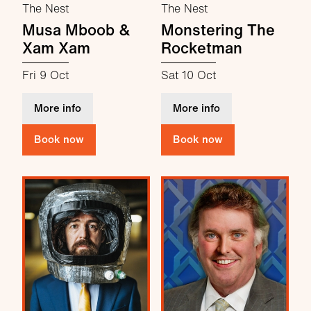
The Nest
The Nest
Musa Mboob &
Monstering The
Xam Xam
Rocketman
Fri 9 Oct
Sat 10 Oct
about Musa Mboob & Xam Xam
about Monstering
More info
More info
Book now
Book now