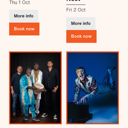
Thu 1 Oct
Fri 2 Oct
about Lovett
More info
about Comedy at 
More info
Book now
Book now