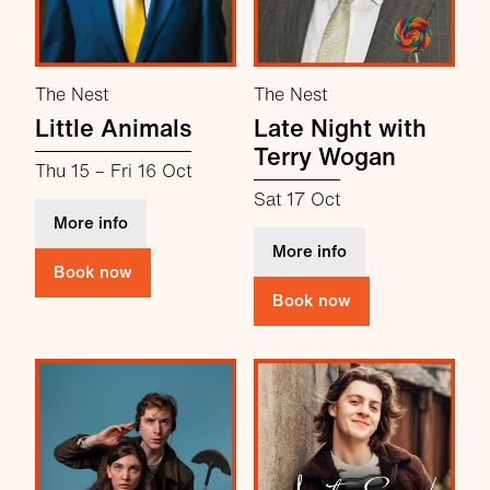
The Nest
The Nest
Little Animals
Late Night with
Terry Wogan
Thu 15
–
Fri 16 Oct
Sat 17 Oct
about Little Animals
More info
about Late Night 
More info
Book now
Book now