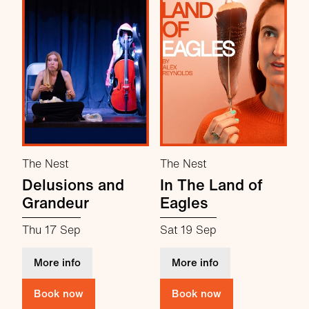
The Nest
The Nest
Delusions and
In The Land of
Grandeur
Eagles
Thu 17 Sep
Sat 19 Sep
about Delusions and Grandeur
about In The Land 
More info
More info
Book now
Book now