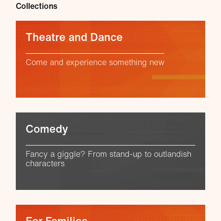
Collections
Theatre and Dance
Come and experience something new
Comedy
Fancy a giggle? From stand-up to outlandish
characters