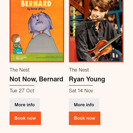
The Nest
The Nest
Not Now, Bernard
Ryan Young
Tue 27 Oct
Sat 14 Nov
about Not Now, Bernard
about Ryan Young
More info
More info
Book now
Book now