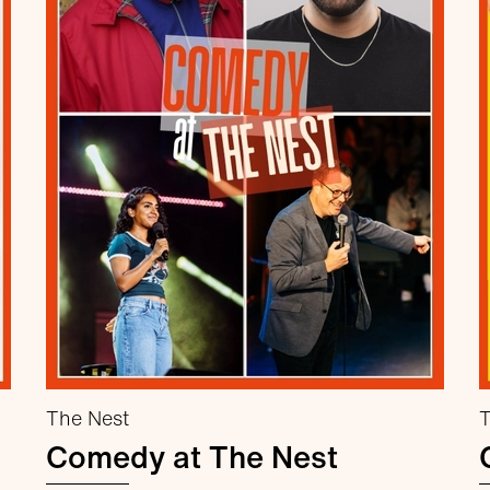
The Nest
T
Comedy at The Nest