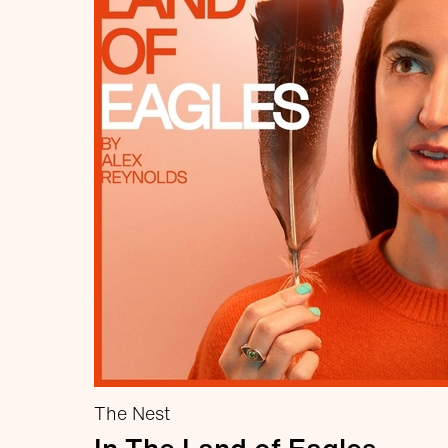
The Nest