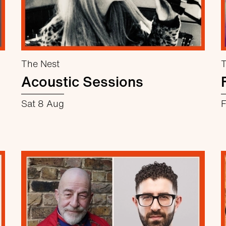
The Nest
T
Acoustic Sessions
Sat 8 Aug
F
about Acoustic Sessions
More info
Book now
Cruttenden