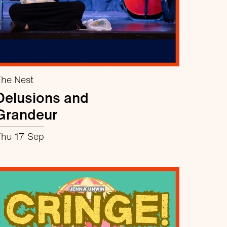
he Nest
Delusions and
Grandeur
hu 17 Sep
about Delusions and Grandeur
More info
Book now