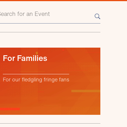
earch events
For Families
For our fledgling fringe fans