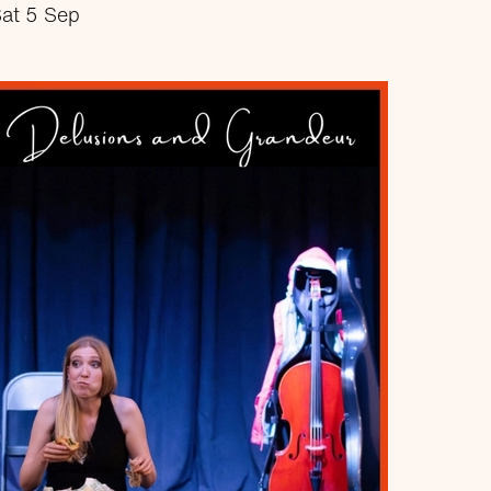
at 5 Sep
about Closure?
More info
Book now