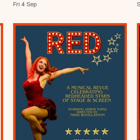
Fri 4 Sep
S
about Comedy at The Nest
More info
Book now