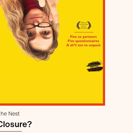
he Nest
Closure?