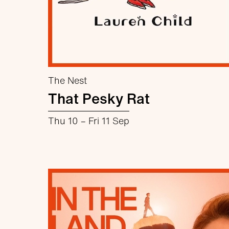
The Nest
That Pesky Rat
Thu 10
–
Fri 11 Sep
about That Pesky Rat
More info
Book now