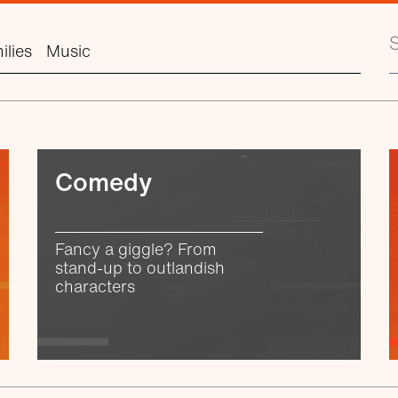
S
ilies
Music
Comedy
Fancy a giggle? From
stand-up to outlandish
characters