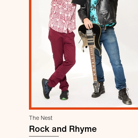
The Nest
Rock and Rhyme