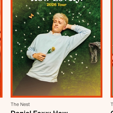
The Nest
T