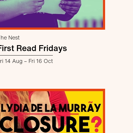
he Nest
First Read Fridays
ri 14 Aug
–
Fri 16 Oct
about First Read Fridays
More info
Book now