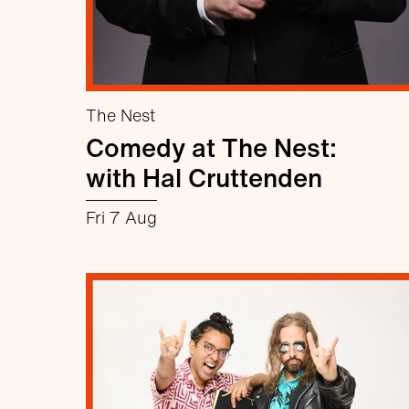
The Nest
Comedy at The Nest:
with Hal Cruttenden
Fri 7 Aug
about Comedy at The Nest: with Hal 
More info
Book now