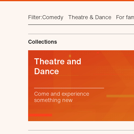
Filter:
Comedy
Theatre & Dance
For fam
Collections
Theatre and
Dance
Come and experience
something new