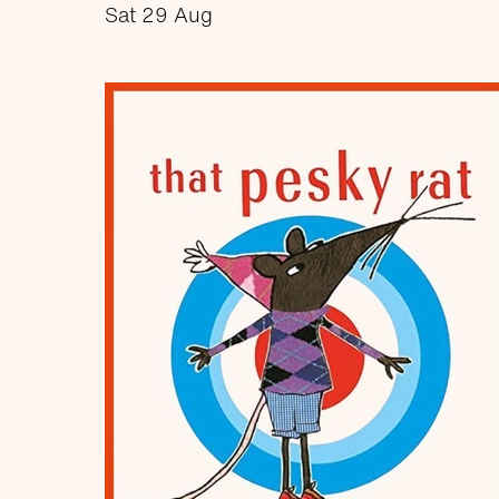
Sat 29 Aug
about Rock and Rhyme
More info
Book now