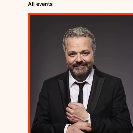
All events