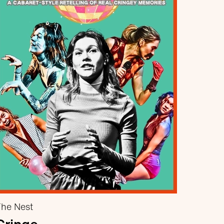
he Nest