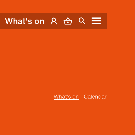
What's on
My Account
Basket
Search
Menu
What's on
Calendar