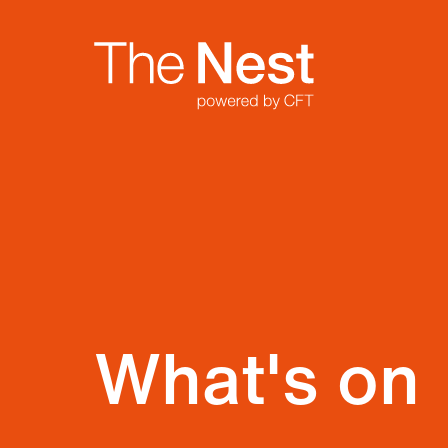
Site Menu.
Nest
What's on