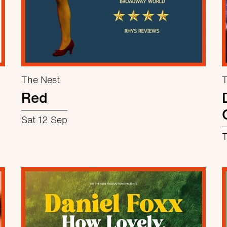
The Nest
T
Red
Sat 12 Sep
T
about Red
More info
Book now